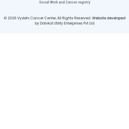
Social Work and Cancer registry
© 2026 Vydehi Cancer Center, All Rights Reserved.
Website developed
by Dalvkot Utility Enterprises Pvt Ltd