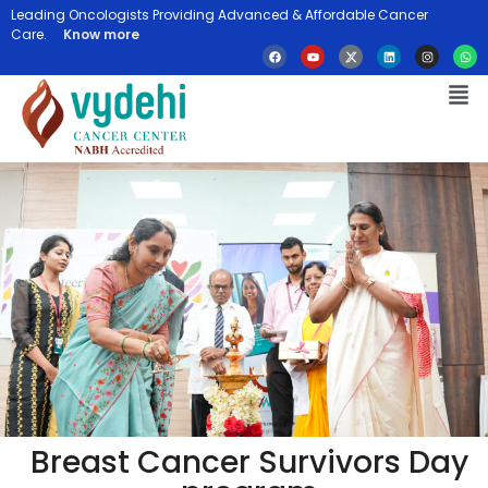
Leading Oncologists Providing Advanced & Affordable Cancer
Care.
Know more
Breast Cancer Survivors Day