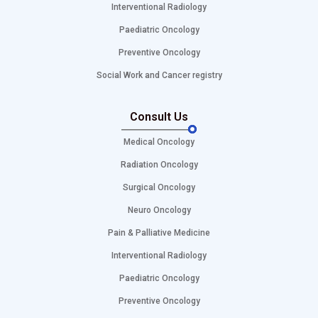
Interventional Radiology
Paediatric Oncology
Preventive Oncology
Social Work and Cancer registry
Consult Us
Medical Oncology
Radiation Oncology
Surgical Oncology
Neuro Oncology
Pain & Palliative Medicine
Interventional Radiology
Paediatric Oncology
Preventive Oncology