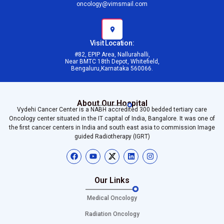
oncology@vimsmail.com
Visit Location:
#82, EPIP Area, Nallurahalli,
Near BMTC 18th Depot, Whitefield,
Bengaluru,Karnataka 560066.
About Our Hospital
Vydehi Cancer Center is a NABH accredited 300 bedded tertiary care
Oncology center situated in the IT capital of India, Bangalore. It was one of
the first cancer centers in India and south east asia to commission Image
guided Radiotherapy (IGRT)
Our Links
Medical Oncology
Radiation Oncology