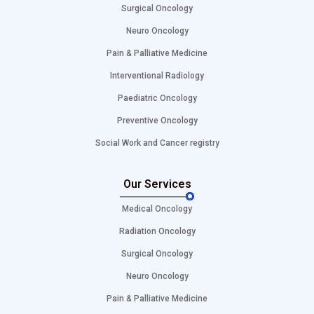
Surgical Oncology
Neuro Oncology
Pain & Palliative Medicine
Interventional Radiology
Paediatric Oncology
Preventive Oncology
Social Work and Cancer registry
Our Services
Medical Oncology
Radiation Oncology
Surgical Oncology
Neuro Oncology
Pain & Palliative Medicine