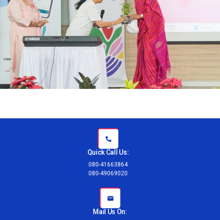
Quick Call Us:
080-41663864
080-49069020
Mail Us On: