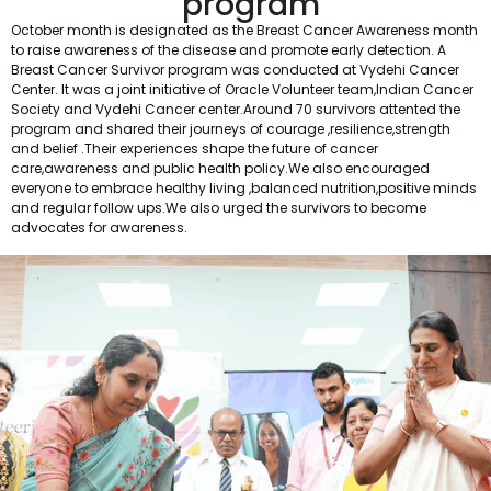
program
October month is designated as the Breast Cancer Awareness month
to raise awareness of the disease and promote early detection. A
Breast Cancer Survivor program was conducted at Vydehi Cancer
Center. It was a joint initiative of Oracle Volunteer team,Indian Cancer
Society and Vydehi Cancer center.Around 70 survivors attented the
program and shared their journeys of courage ,resilience,strength
and belief .Their experiences shape the future of cancer
care,awareness and public health policy.We also encouraged
everyone to embrace healthy living ,balanced nutrition,positive minds
and regular follow ups.We also urged the survivors to become
advocates for awareness.